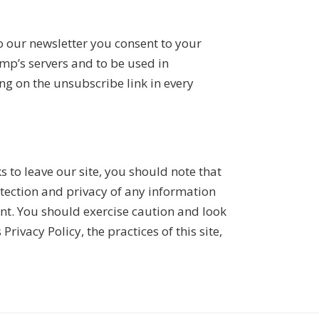
o our newsletter you consent to your
mp’s servers and to be used in
ng on the unsubscribe link in every
 to leave our site, you should note that
otection and privacy of any information
ent. You should exercise caution and look
rivacy Policy, the practices of this site,