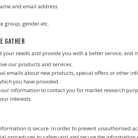
 name and email address
e group, gender etc.
we gather
your needs and provide you with a better service, and in
ve our products and services.
l emails about new products, special offers or other in
which you have provided.
your information to contact you for market research pur
our interests.
formation is secure. In order to prevent unauthorised acc
ial procedures to safeguard and secure the information w