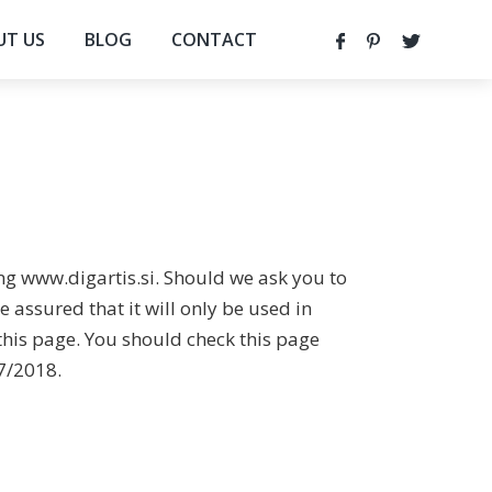
UT US
BLOG
CONTACT
ing www.digartis.si. Should we ask you to
 assured that it will only be used in
this page. You should check this page
07/2018.