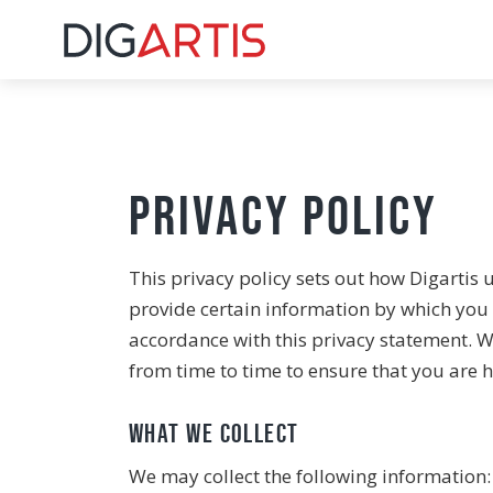
Privacy Policy
This privacy policy sets out how Digartis 
provide certain information by which you c
accordance with this privacy statement. W
from time to time to ensure that you are h
What we collect
We may collect the following information: