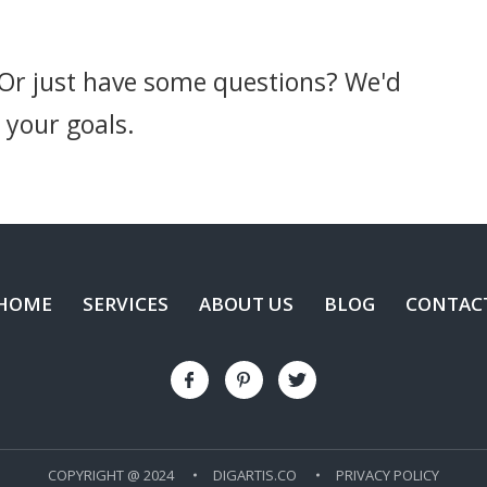
 Or just have some questions? We'd
 your goals.
HOME
SERVICES
ABOUT US
BLOG
CONTAC
COPYRIGHT @ 2024
DIGARTIS.CO
PRIVACY POLICY