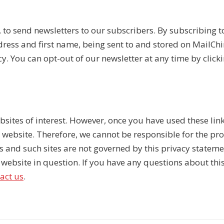
 to send newsletters to our subscribers. By subscribing t
ress and first name, being sent to and stored on MailChi
. You can opt-out of our newsletter at any time by clicki
sites of interest. However, once you have used these links
r website. Therefore, we cannot be responsible for the pr
es and such sites are not governed by this privacy statem
website in question. If you have any questions about this P
act us
.