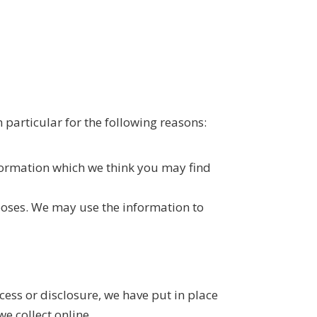
 particular for the following reasons:
formation which we think you may find
poses. We may use the information to
ess or disclosure, we have put in place
e collect online.