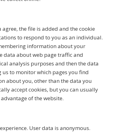
 agree, the file is added and the cookie
cations to respond to you as an individual.
 remembering information about your
yse data about web page traffic and
tical analysis purposes and then the data
g us to monitor which pages you find
on about you, other than the data you
ally accept cookies, but you can usually
l advantage of the website.
 experience. User data is anonymous.