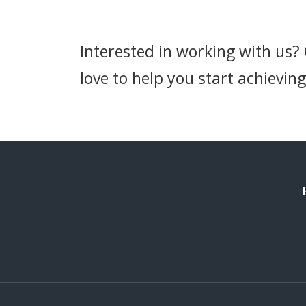
Interested in working with us?
love to help you start achieving