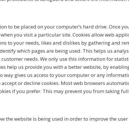
sion to be placed on your computer’s hard drive. Once you
 when you visit a particular site. Cookies allow web appli
ions to your needs, likes and dislikes by gathering and
 identify which pages are being used. This helps us anal
to customer needs. We only use this information for statis
ies help us provide you with a better website, by enablin
no way gives us access to your computer or any informati
o accept or decline cookies. Most web browsers automatic
kies if you prefer. This may prevent you from taking ful
w the website is being used in order to improve the user