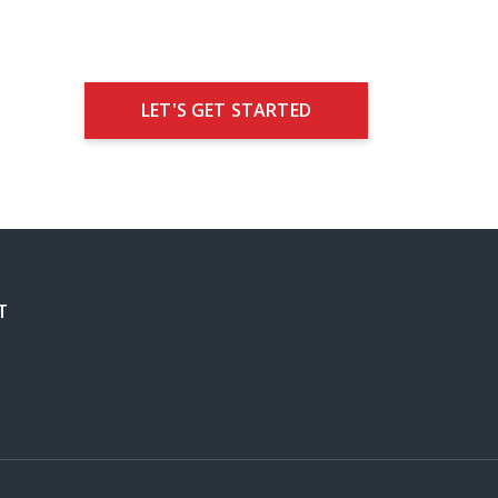
LET'S GET STARTED
T