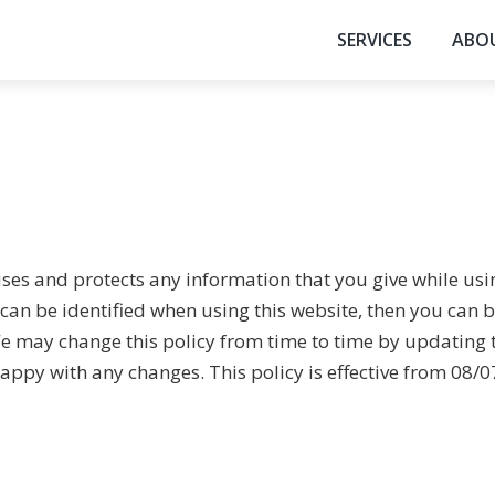
SERVICES
ABO
uses and protects any information that you give while us
an be identified when using this website, then you can be
e may change this policy from time to time by updating 
appy with any changes. This policy is effective from 08/