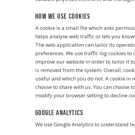
How we use cookies
A cookie is a small file which asks permis
helps analyse web traffic or lets you know
The web application can tailor its operat
preferences. We use traffic log cookies to
improve our website in order to tailor it 
is removed from the system. Overall, cook
useful and which you do not. A cookie in 
choose to share with us. You can choose t
modify your browser setting to decline coo
Google Analytics
We use Google Analytics to understand ho