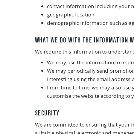
contact information including your
geographic location
demographic information such as ag
What we do with the information 
We require this information to understand 
We may use the information to impro
We may periodically send promotiona
interesting using the email address 
From time to time, we may also use 
customise the website according to y
Security
We are committed to ensuring that your in
suitable physical, electronic and manager