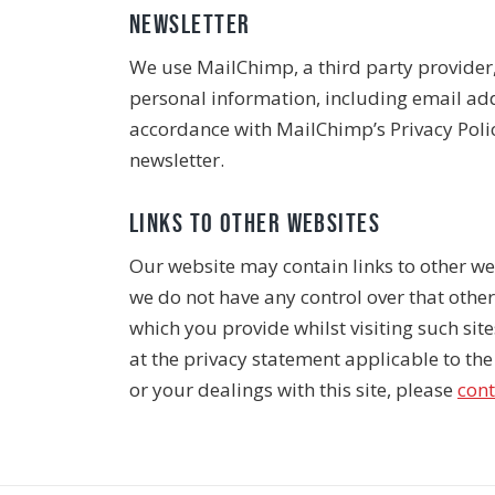
Newsletter
We use MailChimp, a third party provider,
personal information, including email add
accordance with MailChimp’s Privacy Policy
newsletter.
Links to other websites
Our website may contain links to other web
we do not have any control over that othe
which you provide whilst visiting such sit
at the privacy statement applicable to the 
or your dealings with this site, please
cont